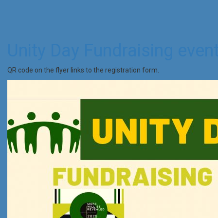
Unity Day Fundraising even
QR code on the flyer links to the registration form.