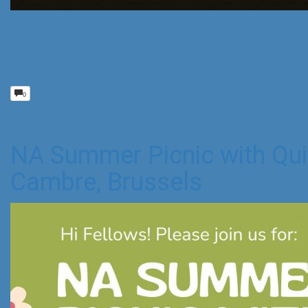
0
NA Summer Picnic with Qui
Cambre, Brussels