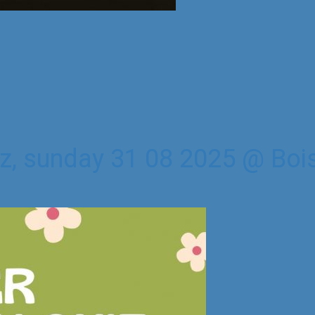
z, sunday 31 08 2025 @ Bois