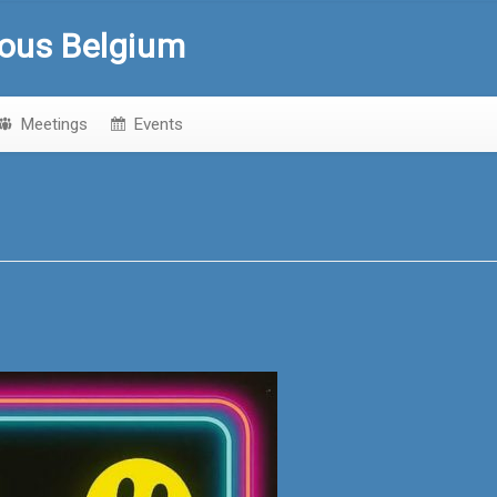
ous Belgium
Meetings
Events