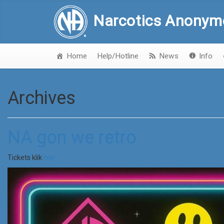
Narcotics Anonym
Home
Help/Hotline
News
Info
Archives
NA gon we retro
Tickets klik
hier