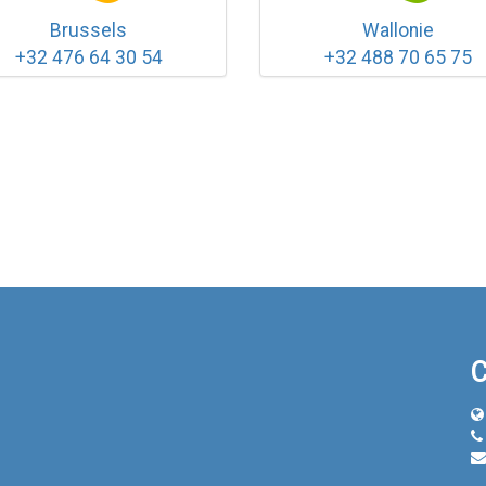
Brussels
Wallonie
+32 476 64 30 54
+32 488 70 65 75
C