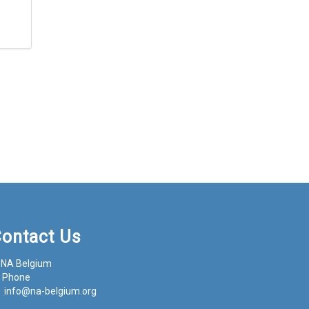
ontact Us
NA Belgium
Phone
info@na-belgium.org