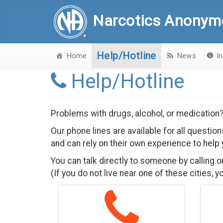
Narcotics Anonym
Help/Hotline
Home
News
I
Help/Hotline
Problems with drugs, alcohol, or medication
Our phone lines are available for all questi
and can rely on their own experience to help 
You can talk directly to someone by calling 
(If you do not live near one of these cities, 