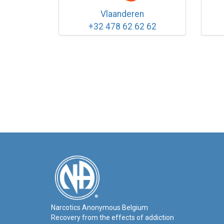
Vlaanderen
+32 478 62 62 62
Narcotics Anonymous Belgium
Recovery from the effects of addiction