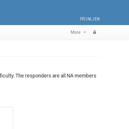
FR
|
NL
|
EN
More
ifficulty. The responders are all NA members