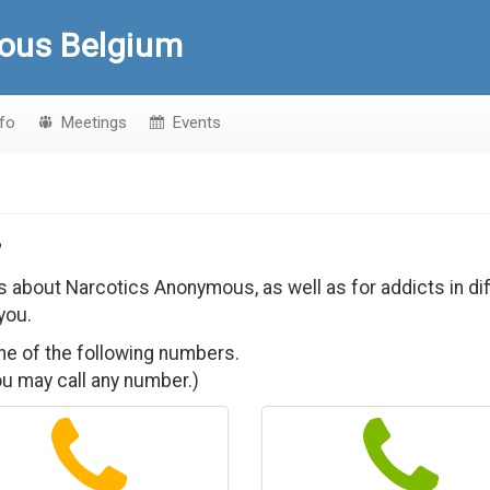
ous Belgium
nfo
Meetings
Events
?
ons about Narcotics Anonymous, as well as for addicts in d
you.
one of the following numbers.
you may call any number.)