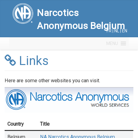
Narcotics
Anonymous Belgium
FR
|
NL
|
EN
MENU
Links
Here are some other websites you can visit.
Country
Title
Belgium
NA Narcotics Anonymous Belgium