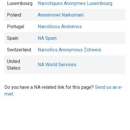
Luxembourg
Narcotiques Anonymes Luxembourg
Poland
Anonimowi Narkomani
Portugal
Narcóticos Anónimos
Spain
NA Spain
Switzerland
Narcotics Anonymous Zchweis
United
NA World Services
States
Do you have a NA-related link for this page?
Send us an e-
mail
.