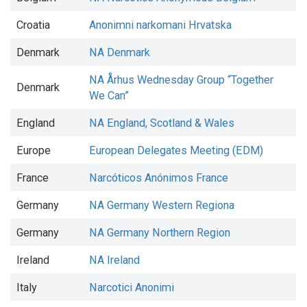
Croatia
Anonimni narkomani Hrvatska
Denmark
NA Denmark
NA Århus Wednesday Group “Together
Denmark
We Can”
England
NA England, Scotland & Wales
Europe
European Delegates Meeting (EDM)
France
Narcóticos Anónimos France
Germany
NA Germany Western Regiona
Germany
NA Germany Northern Region
Ireland
NA Ireland
Italy
Narcotici Anonimi