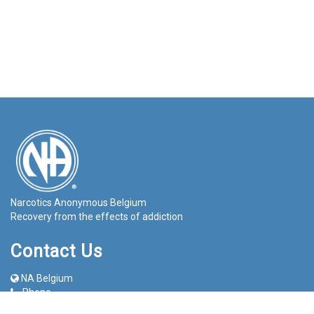
Narcotics Anonymous Belgium
Recovery from the effects of addiction
Contact Us
NA Belgium
Phone
info@na-belgium.org