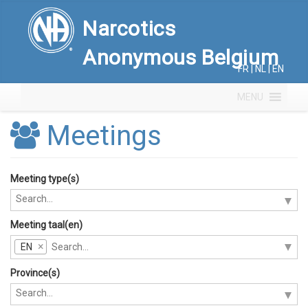
Narcotics
Anonymous Belgium
FR
|
NL
|
EN
MENU
Meetings
Meeting type(s)
Meeting taal(en)
EN
Province(s)