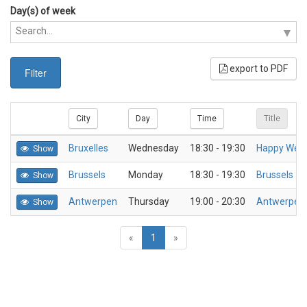
Day(s) of week
export to PDF
Filter
City
Day
Time
Title
Bruxelles
Wednesday
18:30 - 19:30
Happy Wed
Show
Brussels
Monday
18:30 - 19:30
Brussels - 
Show
Antwerpen
Thursday
19:00 - 20:30
Antwerpen-
Show
«
1
»