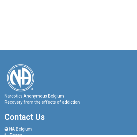
Narcotics Anonymous Belgium
Recovery from the effects of addiction
Contact Us
NA Belgium
Phone