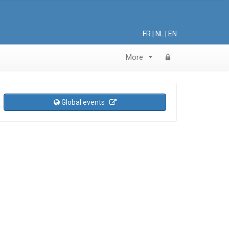
FR
|
NL
|
EN
More
Global events