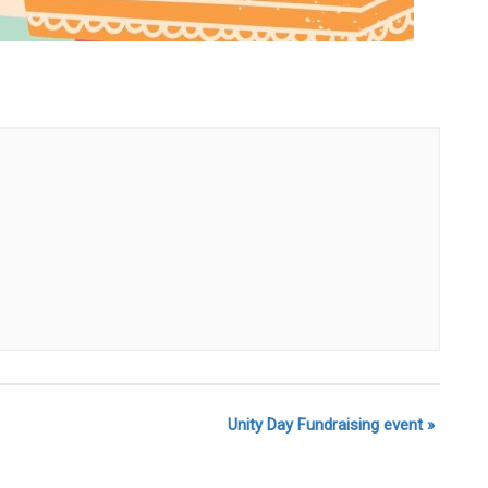
Unity Day Fundraising event
»