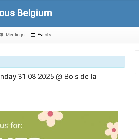
ous Belgium
Meetings
Events
nday 31 08 2025 @ Bois de la