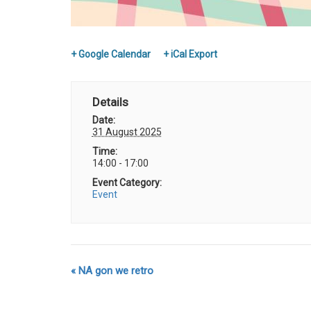
+ Google Calendar
+ iCal Export
Details
Date:
31 August 2025
Time:
14:00 - 17:00
Event Category:
Event
«
NA gon we retro