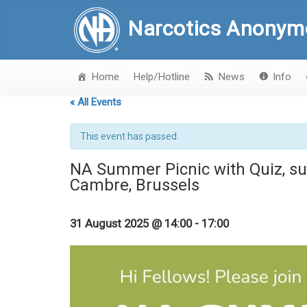
Narcotics Anonym
Home
Help/Hotline
News
Info
« All Events
This event has passed.
NA Summer Picnic with Quiz, su
Cambre, Brussels
31 August 2025 @ 14:00
-
17:00