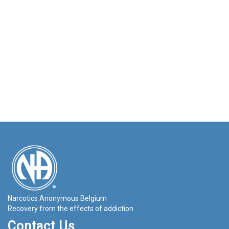
Narcotics Anonymous Belgium
Recovery from the effects of addiction
Contact Us