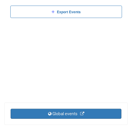
Events
Events
Views
Export Events
Naviga
Global events