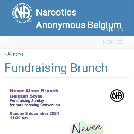
Narcotics
Anonymous Belgium
FR
|
NL
|
EN
MENU
« All news
Fundraising Brunch