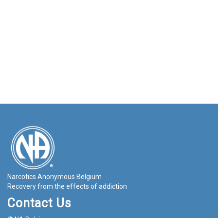
Narcotics Anonymous Belgium
Recovery from the effects of addiction
Contact Us