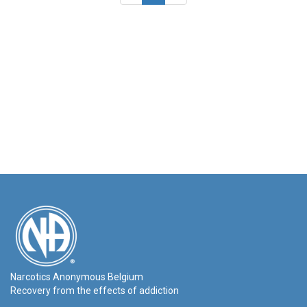
Narcotics Anonymous Belgium
Recovery from the effects of addiction