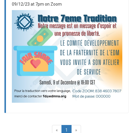
09/12/23 at 7pm on Zoom
«
1
»