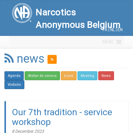
Narcotics
Anonymous Belgium
FR
|
NL
|
EN
MENU
news
Agenda
Atelier de service
Event
Meeting
News
Website
Our 7th tradition - service
workshop
8 December 2023